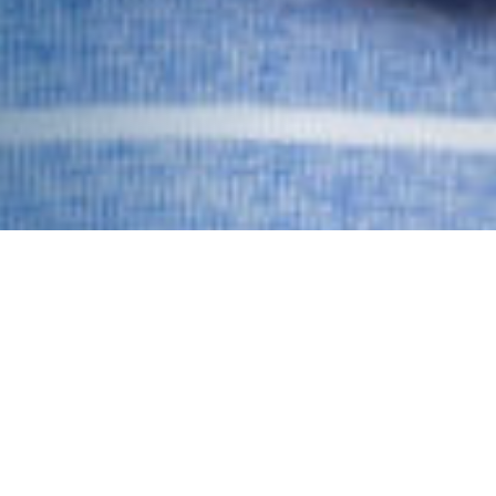
Hearing Tests and
Rehabilitation