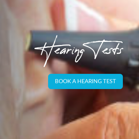
Hearing Tests
BOOK A HEARING TEST