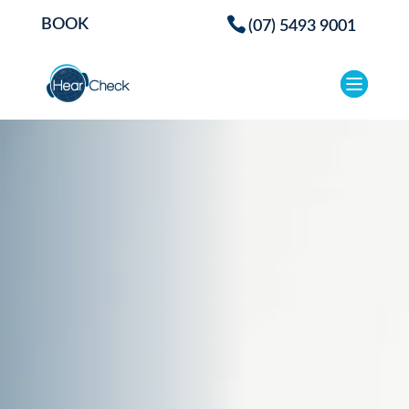
BOOK
(07) 5493 9001