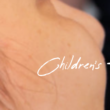
Children's 