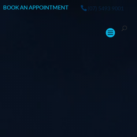
BOOK AN APPOINTMENT
(07) 5493 9001