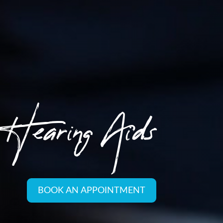
Hearing Aids
BOOK AN APPOINTMENT