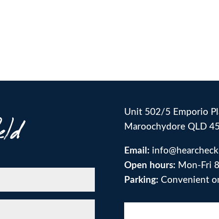
Unit 502/5 Emporio Pl
eld
Maroochydore QLD 4
Email:
info@hearcheck
Open hours:
Mon-Fri 8
Parking:
Convenient on