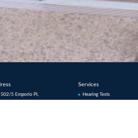
ress
Services
 502/5 Emporio Pl,
Hearing Tests
oochydore QLD 4558
Hearing Rehabilitation
ralia
Hearing Aids
l:
info@hearcheck.com.au
Tinnitus Management
s: Mon-Fri 8.30am to
Soundfield Systems
0pm