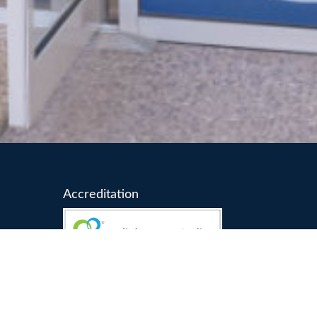
Accreditation