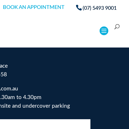
BOOK AN APPOINTMENT
(07) 5493 9001
ace
558
.com.au
.30am to 4.30pm
site and undercover parking