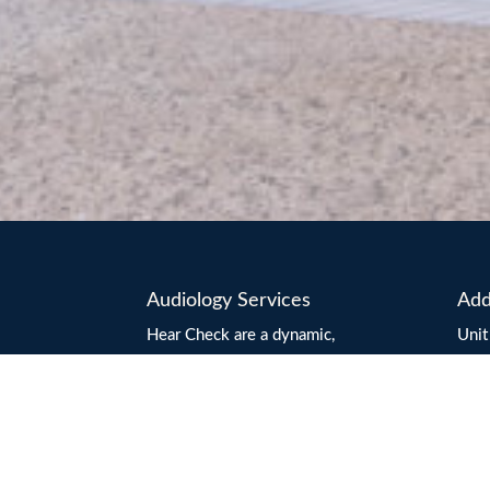
Audiology Services
Add
Hear Check are a dynamic,
Unit
innovative, independently owned
Mar
and operated audiology practice
Aust
based on the beautiful Sunshine
Emai
Coast.
Hour
Hear Check Audiologists are
4.3