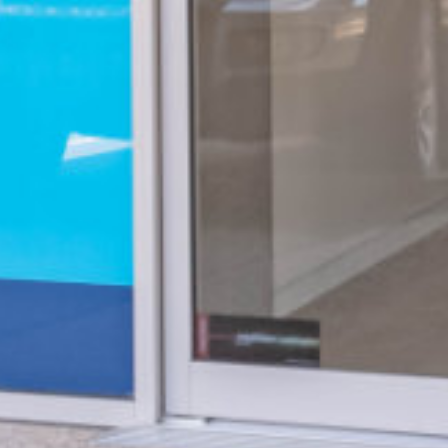
Hear Check