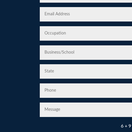
6 + 9