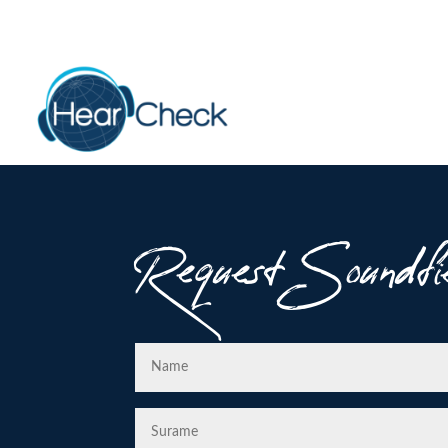
Request Soundfi